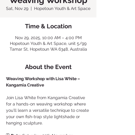
Weaving Workshop
Sat, Nov 29
  |  
Hopetoun Youth & Art Space
Time & Location
Nov 29, 2025, 10:00 AM – 4:00 PM
Hopetoun Youth & Art Space, unit 5/99
Tamar St, Hopetoun WA 6348, Australia
About the Event
Weaving Workshop with Lisa White – 
Kangamia Creative
Join Lisa White from Kangamia Creative 
for a hands-on weaving workshop where 
you'll learn a versatile technique to create 
your own fish-trap style lightshade or 
hanging sculpture.