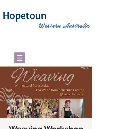
Hopetoun
Western Australia