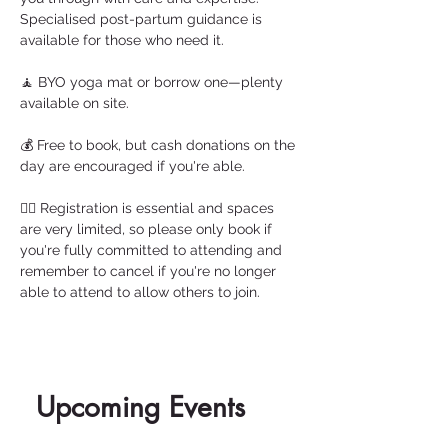
Specialised post-partum guidance is 
available for those who need it.
🧘 BYO yoga mat or borrow one—plenty 
available on site.
💰 Free to book, but cash donations on the 
day are encouraged if you're able.
🧘‍♀️ Registration is essential and spaces 
are very limited, so please only book if 
you're fully committed to attending and 
remember to cancel if you're no longer 
able to attend to allow others to join. 
Upcoming Events