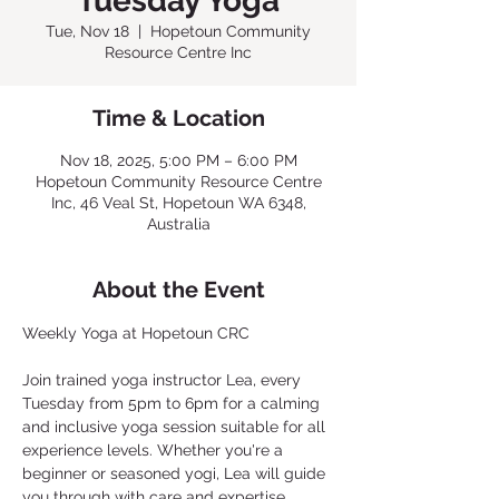
Tuesday Yoga
Tue, Nov 18
  |  
Hopetoun Community
Resource Centre Inc
Time & Location
Nov 18, 2025, 5:00 PM – 6:00 PM
Hopetoun Community Resource Centre
Inc, 46 Veal St, Hopetoun WA 6348,
Australia
About the Event
Weekly Yoga at Hopetoun CRC
Join trained yoga instructor Lea, every 
Tuesday from 5pm to 6pm for a calming 
and inclusive yoga session suitable for all 
experience levels. Whether you're a 
beginner or seasoned yogi, Lea will guide 
you through with care and expertise. 