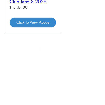
Club Term 3 2026
Thu, Jul 30
Click to View Above
46 Veal St
PO Box 179
HOPETOUN WA 6348
P:
08 9838 3062
E:
crc@hopetounwa.com