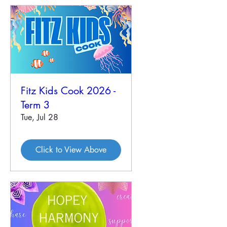
Fitz Kids Cook 2026 -
Term 3
Tue, Jul 28
Click to View Above