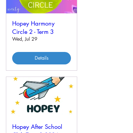
Hopey Harmony
Circle 2 - Term 3
Wed, Jul 29
Details
Hopey After School