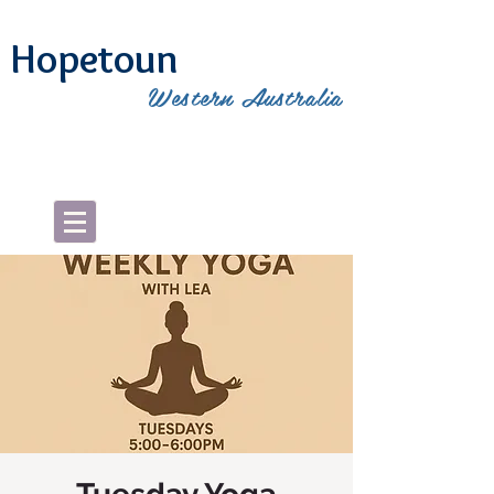
Hopetoun
Western Australia