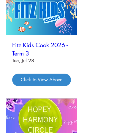
Fitz Kids Cook 2026 -
Term 3
Tue, Jul 28
Click to View Above