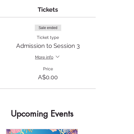
Tickets
Sale ended
Ticket type
Admission to Session 3
More info
Price
A$0.00
Upcoming Events