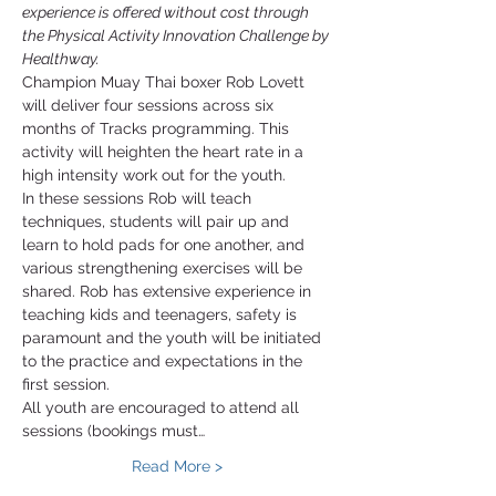
experience is offered without cost through 
the Physical Activity Innovation Challenge by 
Healthway.
Champion Muay Thai boxer Rob Lovett 
will deliver four sessions across six 
months of Tracks programming. This 
activity will heighten the heart rate in a 
high intensity work out for the youth. 
In these sessions Rob will teach 
techniques, students will pair up and 
learn to hold pads for one another, and 
various strengthening exercises will be 
shared. Rob has extensive experience in 
teaching kids and teenagers, safety is 
paramount and the youth will be initiated 
to the practice and expectations in the 
first session. 
All youth are encouraged to attend all 
sessions (bookings must…
Read More >