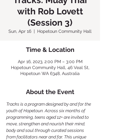
Tracks: Muay Thai
with Rob Lovett
(Session 3)
Sun, Apr 16
  |  
Hopetoun Community Hall
Time & Location
Apr 16, 2023, 2:00 PM – 3:00 PM
Hopetoun Community Hall, 46 Veal St,
Hopetoun WA 6348, Australia
About the Event
Tracks is a program designed by and for the 
youth of Hopetoun. Across six months of 
programming, teens aged 12+ are invited to 
move, strengthen and nourish their mind, 
body and soul through curated sessions 
from facilitators near and far. This unique 