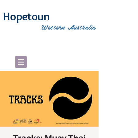
Hopetoun
Western Australia