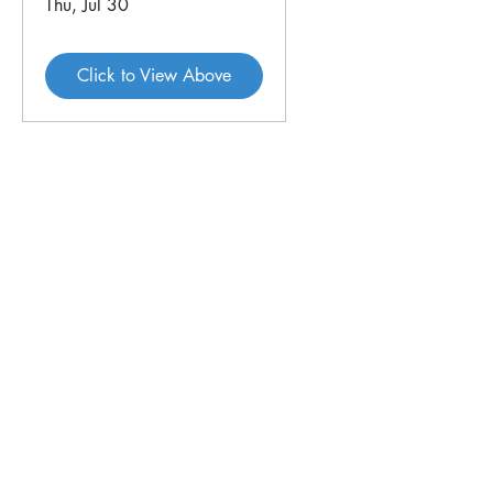
Thu, Jul 30
Click to View Above
46 Veal St
PO Box 179
HOPETOUN WA 6348
P:
08 9838 3062
E:
crc@hopetounwa.com
Opening Hours