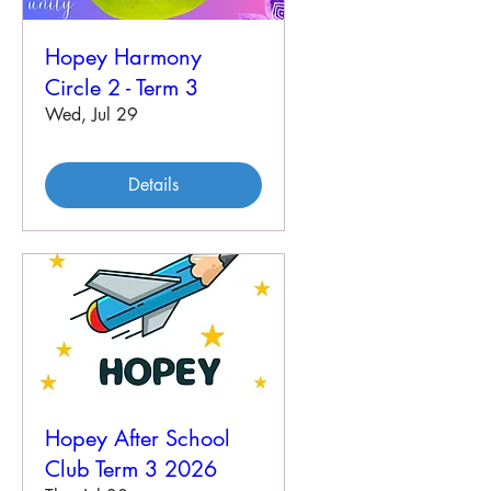
Hopey Harmony
Circle 2 - Term 3
Wed, Jul 29
Details
Hopey After School
Club Term 3 2026