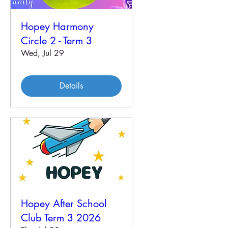
Hopey Harmony
Circle 2 - Term 3
Wed, Jul 29
Details
Hopey After School
Club Term 3 2026