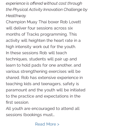
experience is offered without cost through 
the Physical Activity Innovation Challenge by 
Healthway.
Champion Muay Thai boxer Rob Lovett 
will deliver four sessions across six 
months of Tracks programming. This 
activity will heighten the heart rate in a 
high intensity work out for the youth. 
In these sessions Rob will teach 
techniques, students will pair up and 
learn to hold pads for one another, and 
various strengthening exercises will be 
shared. Rob has extensive experience in 
teaching kids and teenagers, safety is 
paramount and the youth will be initiated 
to the practice and expectations in the 
first session. 
All youth are encouraged to attend all 
sessions (bookings must…
Read More >