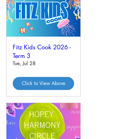
Fitz Kids Cook 2026 -
Term 3
Tue, Jul 28
Click to View Above