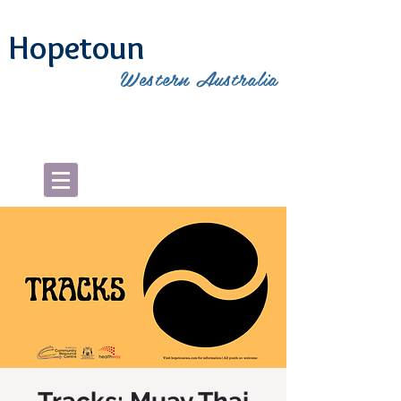
Hopetoun
Western Australia