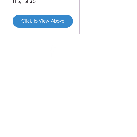
Thu, Jul 30
Click to View Above
46 Veal St
PO Box 179
HOPETOUN WA 6348
P:
08 9838 3062
E:
crc@hopetounwa.com
Opening Hours