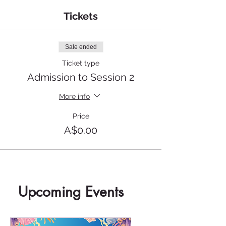
Tickets
Sale ended
Ticket type
Admission to Session 2
More info
Price
A$0.00
Upcoming Events