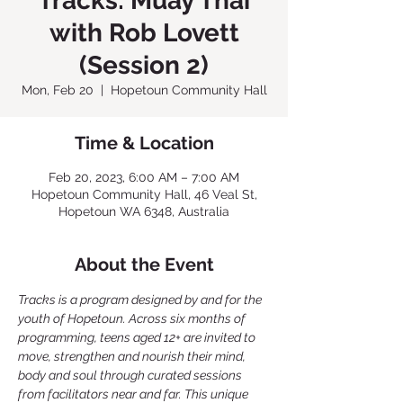
Tracks: Muay Thai
with Rob Lovett
(Session 2)
Mon, Feb 20
  |  
Hopetoun Community Hall
Time & Location
Feb 20, 2023, 6:00 AM – 7:00 AM
Hopetoun Community Hall, 46 Veal St,
Hopetoun WA 6348, Australia
About the Event
Tracks is a program designed by and for the 
youth of Hopetoun. Across six months of 
programming, teens aged 12+ are invited to 
move, strengthen and nourish their mind, 
body and soul through curated sessions 
from facilitators near and far. This unique 