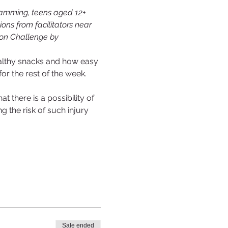
ramming, teens aged 12+ 
ons from facilitators near 
tion Challenge by 
healthy snacks and how easy 
r the rest of the week.
 there is a possibility of 
g the risk of such injury 
Sale ended