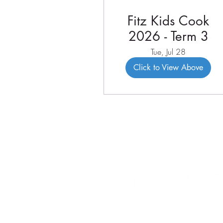
Fitz Kids Cook
2026 - Term 3
Tue, Jul 28
Click to View Above
46 Veal St
PO Box 179