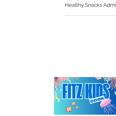
Healthy Snacks Admi