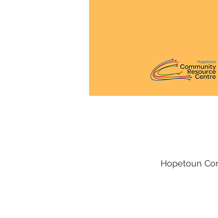
Hopetoun Com