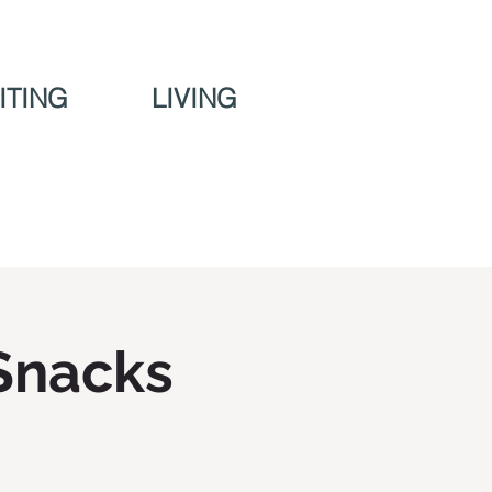
ITING
LIVING
Snacks