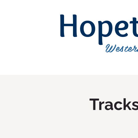
Hope
Wester
Track