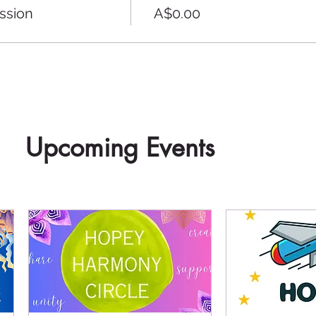
ssion
A$0.00
Upcoming Events