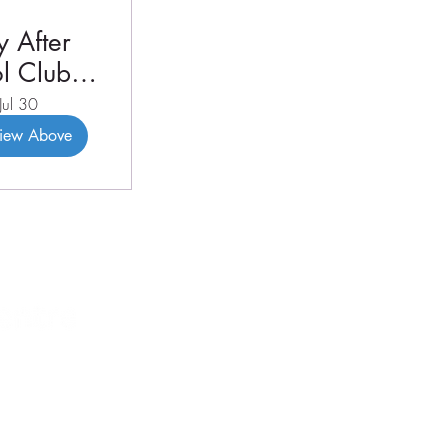
 After
l Club
3 2026
Jul 30
View Above