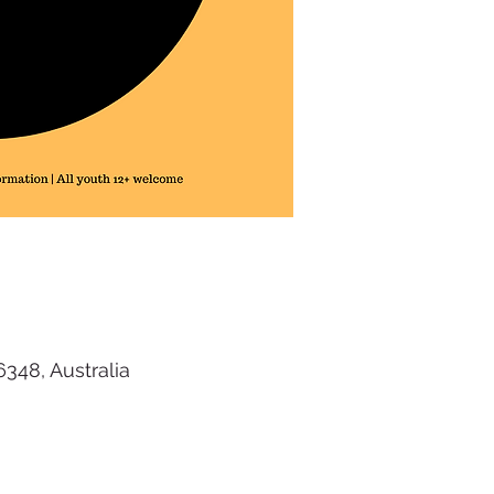
48, Australia