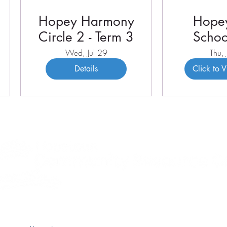
Hopey Harmony
Hopey
Circle 2 - Term 3
Schoo
Term 
Wed, Jul 29
Thu, 
Details
Click to 