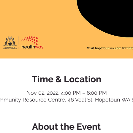
Time & Location
Nov 02, 2022, 4:00 PM – 6:00 PM
munity Resource Centre, 46 Veal St, Hopetoun WA 63
About the Event