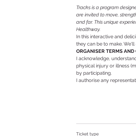
Tracks is a program designe
are invited to move, strengt
and far. This unique experie
Healthway.
In this interactive and del
they can be to make. We'll
ORGANISER TERMS AND 
I acknowledge, understand a
physical injury or illness (
by participating.
I authorise any representa
Ticket type