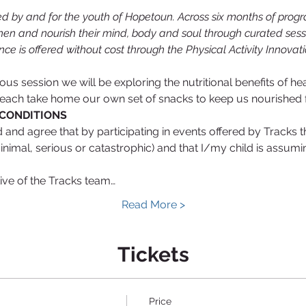
d by and for the youth of Hopetoun. Across six months of prog
hen and nourish their mind, body and soul through curated sessi
nce is offered without cost through the Physical Activity Innova
icious session we will be exploring the nutritional benefits of 
 each take home our own set of snacks to keep us nourished fo
CONDITIONS
nd agree that by participating in events offered by Tracks that
minimal, serious or catastrophic) and that I/my child is assumin
tive of the Tracks team…
Read More >
Tickets
Price