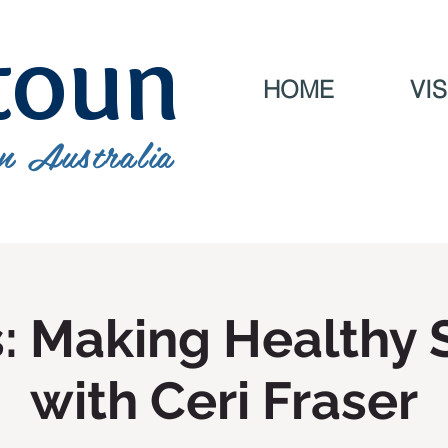
toun
HOME
VIS
n Australia
s: Making Healthy 
with Ceri Fraser