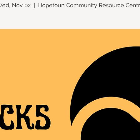
ed, Nov 02
  |  
Hopetoun Community Resource Cent