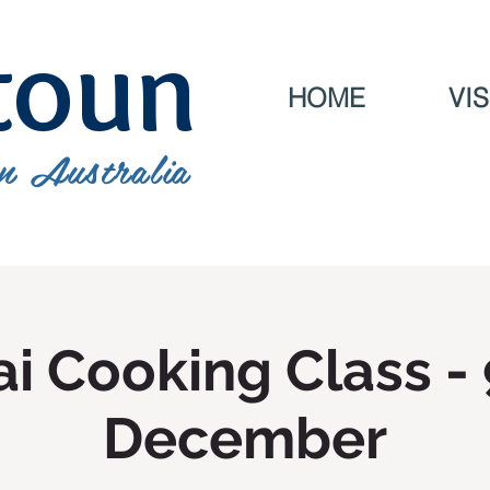
toun
HOME
VIS
n Australia
i Cooking Class -
December