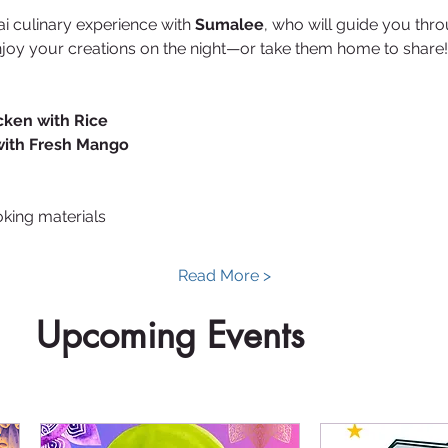
ai culinary experience with 
Sumalee
, who will guide you thro
njoy your creations on the night—or take them home to share!
cken with Rice
with Fresh Mango
oking materials
Read More >
Upcoming Events