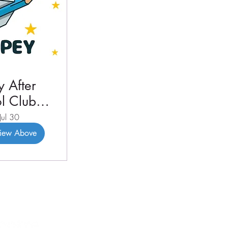
 After
l Club
3 2026
Jul 30
View Above