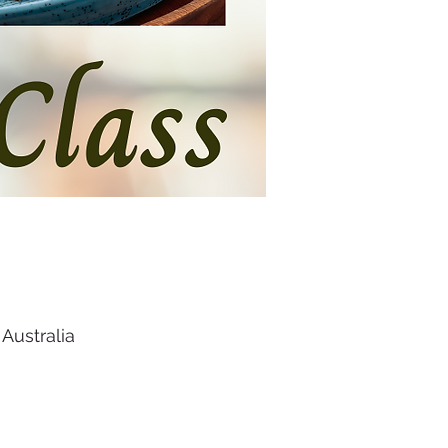
Australia