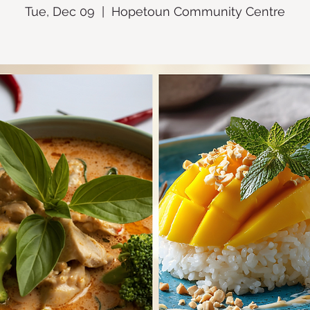
Tue, Dec 09
  |  
Hopetoun Community Centre