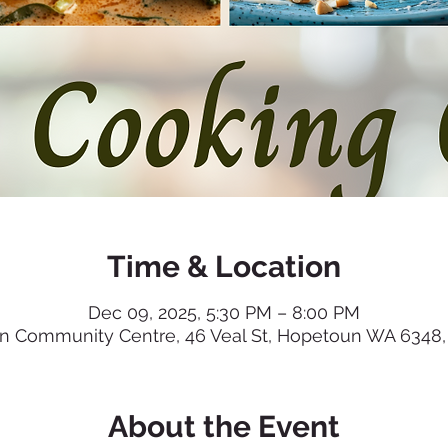
Time & Location
Dec 09, 2025, 5:30 PM – 8:00 PM
 Community Centre, 46 Veal St, Hopetoun WA 6348, 
About the Event