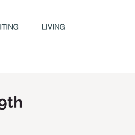
ITING
LIVING
 9th