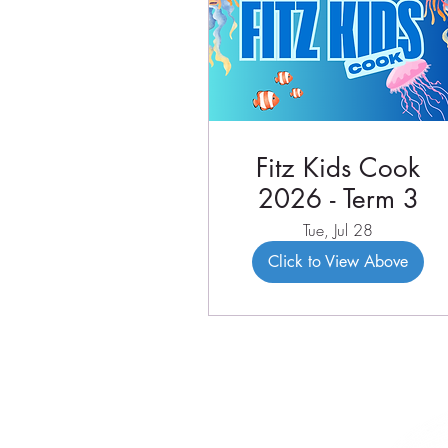
Fitz Kids Cook
2026 - Term 3
Tue, Jul 28
Click to View Above