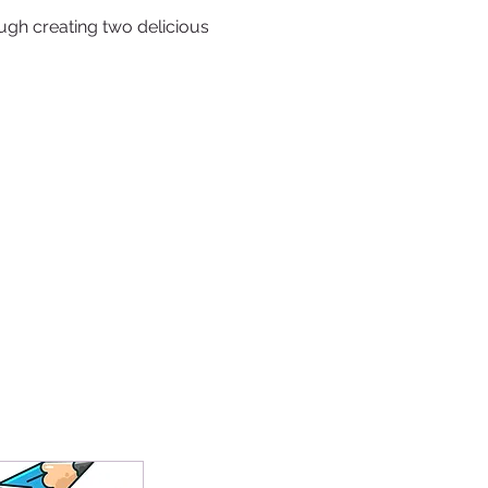
ugh creating two delicious 