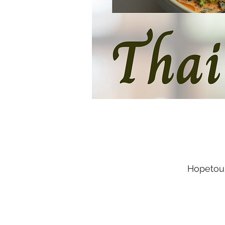
Hopetoun