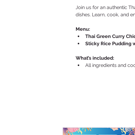
Join us for an authentic Th
dishes. Learn, cook, and e
Menu:
Thai Green Curry Chi
Sticky Rice Pudding 
What’s included:
All ingredients and co