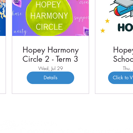
Hopey Harmony
Hopey
Circle 2 - Term 3
Schoo
Term 
Wed, Jul 29
Thu, 
Details
Click to 