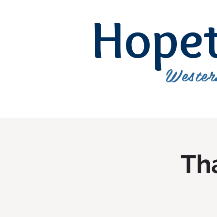
Hope
Wester
Tha