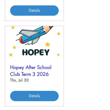
Details
Hopey After School
Club Term 3 2026
Thu, Jul 30
Details