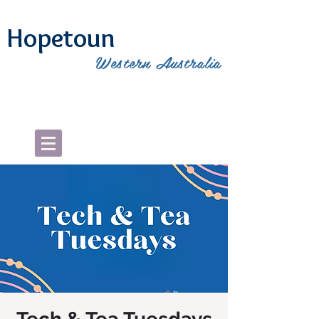
Hopetoun
Western Australia