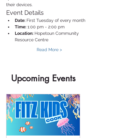
their devices.
Event Details
Date:
 First Tuesday of every month
Time:
 1:00 pm - 2:00 pm
Location:
 Hopetoun Community 
Resource Centre
Read More >
Upcoming Events