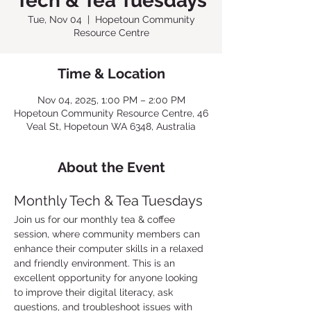
Tech & Tea Tuesdays
Tue, Nov 04
  |  
Hopetoun Community
Resource Centre
Time & Location
Nov 04, 2025, 1:00 PM – 2:00 PM
Hopetoun Community Resource Centre, 46
Veal St, Hopetoun WA 6348, Australia
About the Event
Monthly Tech & Tea Tuesdays
Join us for our monthly tea & coffee 
session, where community members can 
enhance their computer skills in a relaxed 
and friendly environment. This is an 
excellent opportunity for anyone looking 
to improve their digital literacy, ask 
questions, and troubleshoot issues with 