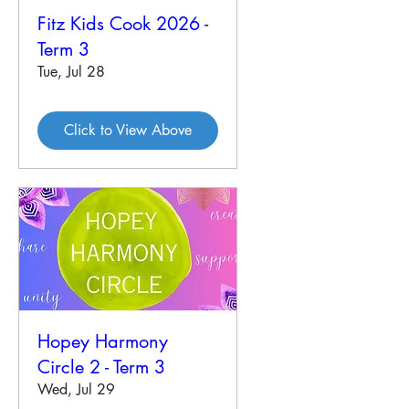
Fitz Kids Cook 2026 -
Term 3
Tue, Jul 28
Click to View Above
Hopey Harmony
Circle 2 - Term 3
Wed, Jul 29