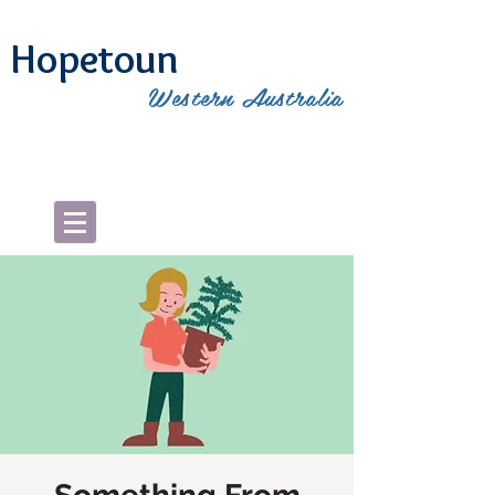
Hopetoun
Western Australia