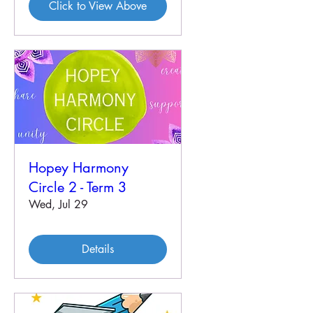
Click to View Above
Hopey Harmony
Circle 2 - Term 3
Wed, Jul 29
Details