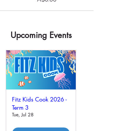
Upcoming Events
Fitz Kids Cook 2026 -
Term 3
Tue, Jul 28