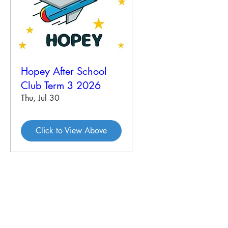
Hopey After School
Club Term 3 2026
Thu, Jul 30
Click to View Above