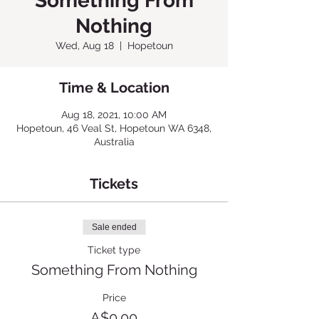
Something From
Nothing
Wed, Aug 18
  |  
Hopetoun
Time & Location
Aug 18, 2021, 10:00 AM
Hopetoun, 46 Veal St, Hopetoun WA 6348,
Australia
Tickets
Sale ended
Ticket type
Something From Nothing
Price
A$0.00