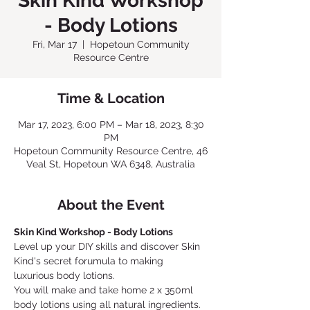
Skin Kind Workshop
- Body Lotions
Fri, Mar 17
  |  
Hopetoun Community
Resource Centre
Time & Location
Mar 17, 2023, 6:00 PM – Mar 18, 2023, 8:30
PM
Hopetoun Community Resource Centre, 46
Veal St, Hopetoun WA 6348, Australia
About the Event
Skin Kind Workshop - Body Lotions
Level up your DIY skills and discover Skin 
Kind's secret forumula to making 
luxurious body lotions.
You will make and take home 2 x 350ml 
body lotions using all natural ingredients. 