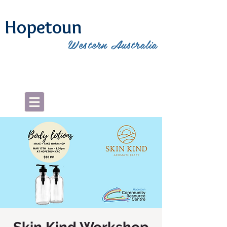
Hopetoun
Western Australia