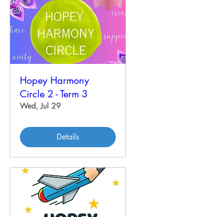
Hopey Harmony
Circle 2 - Term 3
Wed, Jul 29
Details