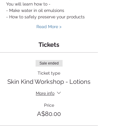
You will learn how to - 
- Make water in oil emulsions
- How to safely preserve your products 
Read More >
Tickets
Sale ended
Ticket type
Skin Kind Workshop - Lotions
More info
Price
A$80.00