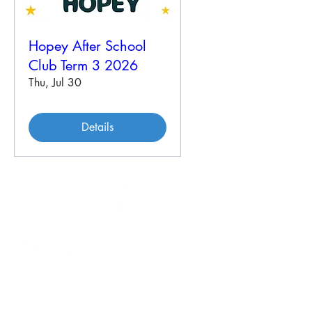
Hopey After School
Club Term 3 2026
Thu, Jul 30
Details
46 Veal St
PO Box 179
HOPETOUN WA 6348