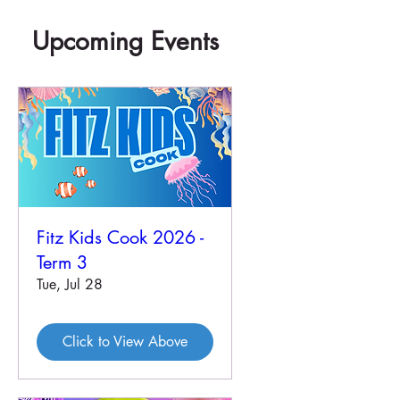
Upcoming Events
Fitz Kids Cook 2026 -
Term 3
Tue, Jul 28
Click to View Above