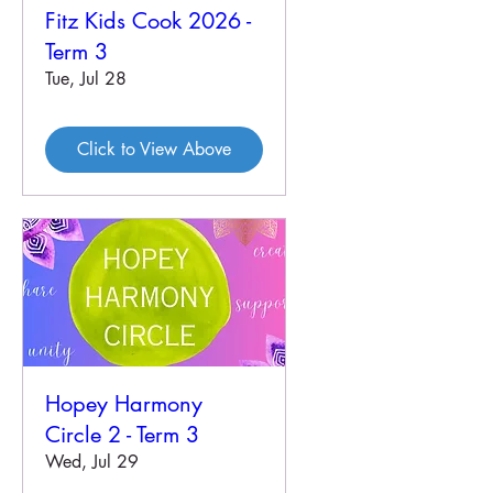
Fitz Kids Cook 2026 -
Term 3
Tue, Jul 28
Click to View Above
Hopey Harmony
Circle 2 - Term 3
Wed, Jul 29