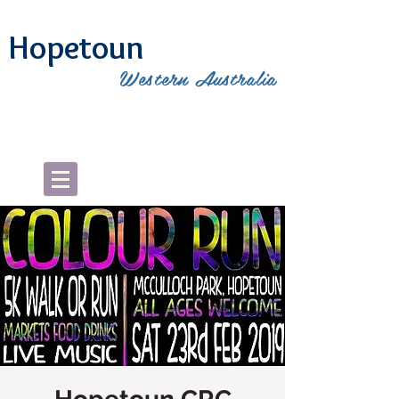
Hopetoun
Western Australia