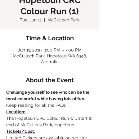
Hopetoun CRC
Colour Run (1)
Tue, Jun 11
  |  
McCulloch Park
Time & Location
Jun 11, 2019, 3:00 PM – 7:00 PM
McCulloch Park, Hopetoun WA 6348,
Australia
About the Event
Challenge yourself to see who can be the 
most colourful while having lots of fun.
Keep reading for all the FAQs
Location: 
The Hopetoun CRC Colour Run will start & 
end of McCullock Park, Hopetoun.
Tickets/Cost:
Limited Tickets are available so register 