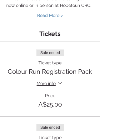
now online or in person at Hopetoun CRC.
Read More >
Tickets
Sale ended
Ticket type
Colour Run Registration Pack
More info
Price
A$25.00
Sale ended
Ticket type