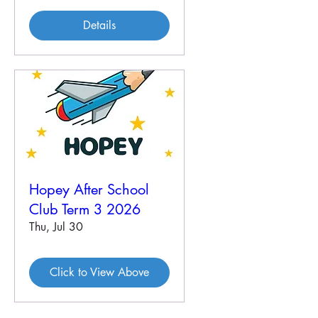
Details
Hopey After School
Club Term 3 2026
Thu, Jul 30
Click to View Above