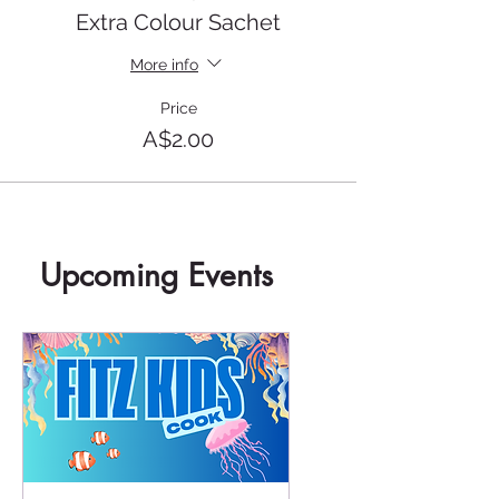
Extra Colour Sachet
More info
Price
A$2.00
Upcoming Events