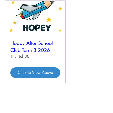
Hopey After School
Club Term 3 2026
Thu, Jul 30
Click to View Above