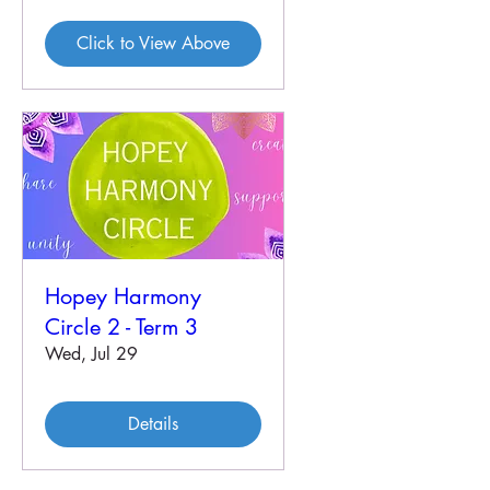
Click to View Above
Hopey Harmony
Circle 2 - Term 3
Wed, Jul 29
Details