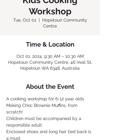
Kids Cooking
Workshop
Tue, Oct 01
  |  
Hopetoun Community
Centre
Time & Location
Oct 01, 2024, 9:30 AM – 10:30 AM
Hopetoun Community Centre, 46 Veal St,
Hopetoun WA 6348, Australia
About the Event
A cooking workshop for 6-12 year olds
Making Choc Brownie Muffins, from 
scratch!
Children must be accompanied by a 
responsible adult.
Enclosed shoes and long hair tied back is 
a must.