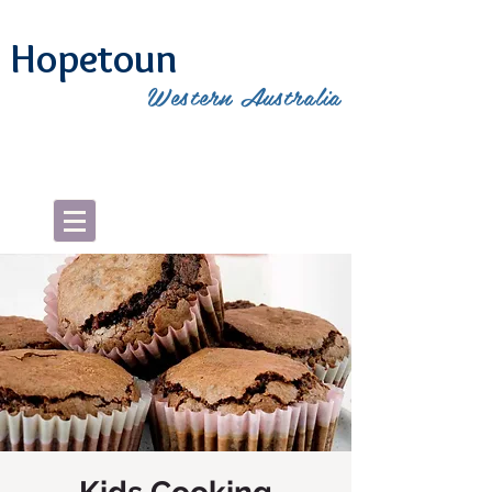
Hopetoun
Western Australia