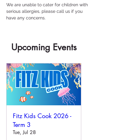
We are unable to cater for children with 
serious allergies, please call us if you 
have any concerns.
Upcoming Events
Fitz Kids Cook 2026 -
Term 3
Tue, Jul 28