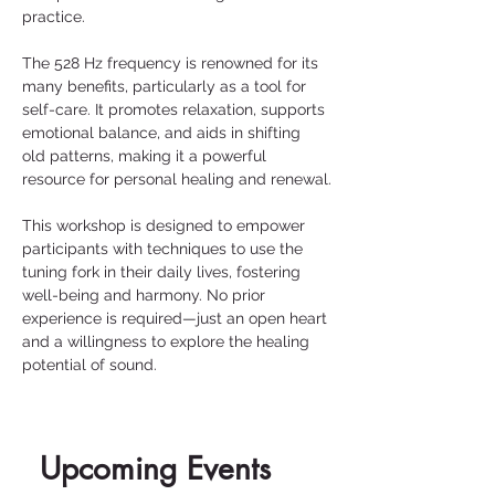
practice.
The 528 Hz frequency is renowned for its 
many benefits, particularly as a tool for 
self-care. It promotes relaxation, supports 
emotional balance, and aids in shifting 
old patterns, making it a powerful 
resource for personal healing and renewal.
This workshop is designed to empower 
participants with techniques to use the 
tuning fork in their daily lives, fostering 
well-being and harmony. No prior 
experience is required—just an open heart 
and a willingness to explore the healing 
potential of sound.
Upcoming Events