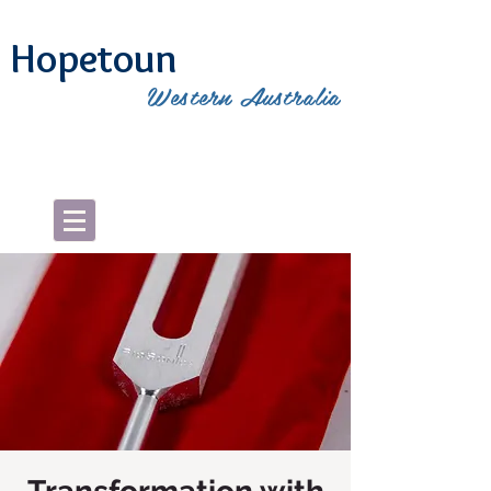
Hopetoun
Western Australia