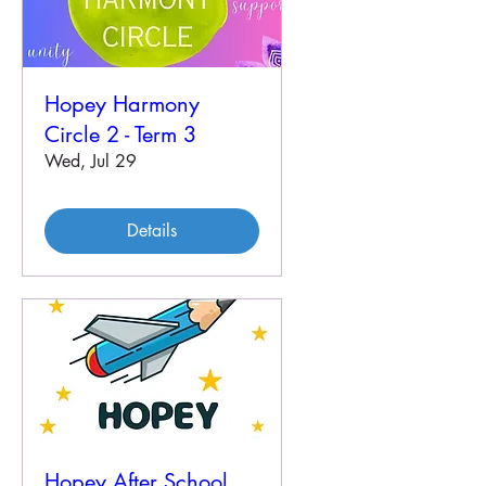
Hopey Harmony
Circle 2 - Term 3
Wed, Jul 29
Details
Hopey After School