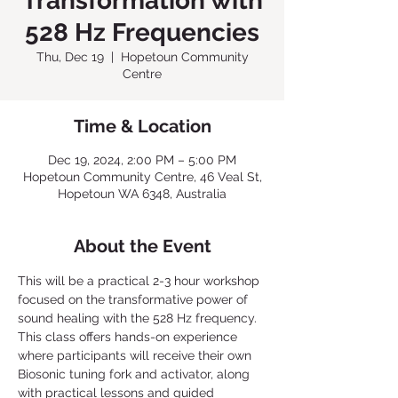
Transformation with
528 Hz Frequencies
Thu, Dec 19
  |  
Hopetoun Community
Centre
Time & Location
Dec 19, 2024, 2:00 PM – 5:00 PM
Hopetoun Community Centre, 46 Veal St,
Hopetoun WA 6348, Australia
About the Event
This will be a practical 2-3 hour workshop 
focused on the transformative power of 
sound healing with the 528 Hz frequency. 
This class offers hands-on experience 
where participants will receive their own 
Biosonic tuning fork and activator, along 
with practical lessons and guided 