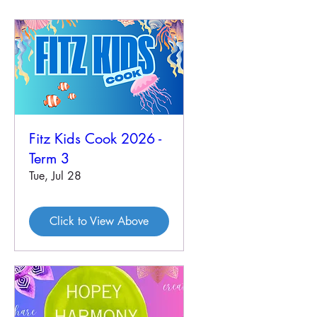
Fitz Kids Cook 2026 -
Term 3
Tue, Jul 28
Click to View Above