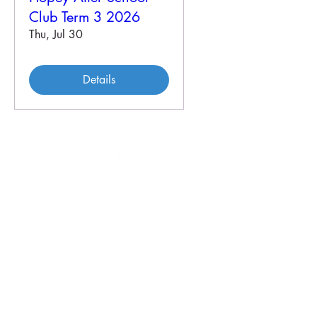
Club Term 3 2026
Thu, Jul 30
Details
46 Veal St
PO Box 179
HOPETOUN WA 6348
P:
08 9838 3062
E:
crc@hopetounwa.com