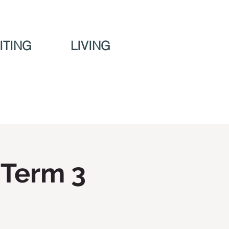
ITING
LIVING
 Term 3