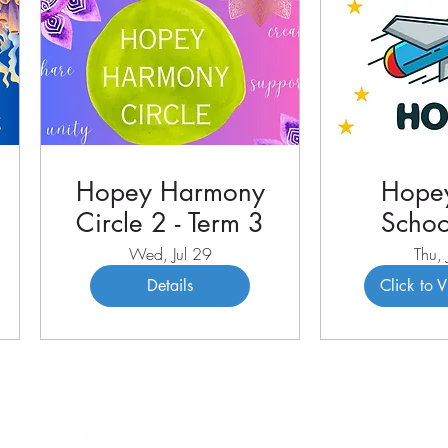
Hopey Harmony
Hopey
Circle 2 - Term 3
Schoo
Term 
Wed, Jul 29
Thu, 
Details
Click to 