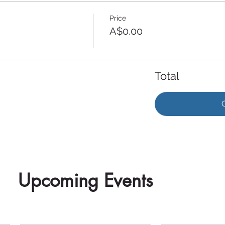
Price
A$0.00
Total
Upcoming Events