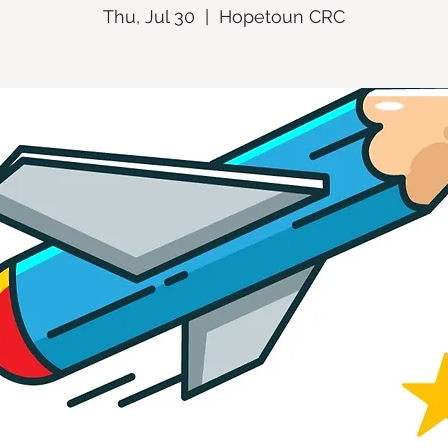
Thu, Jul 30
  |  
Hopetoun CRC