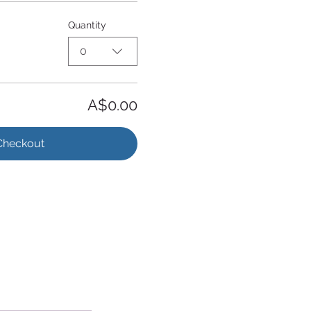
Quantity
0
A$0.00
Checkout