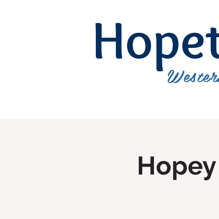
Hope
Wester
Hopey 