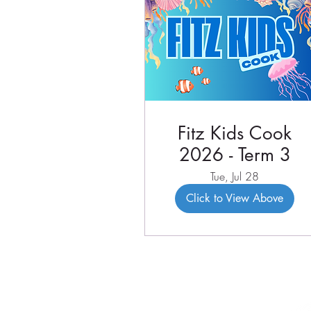
Fitz Kids Cook
2026 - Term 3
Tue, Jul 28
Click to View Above