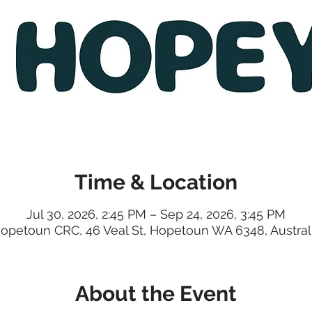
Time & Location
Jul 30, 2026, 2:45 PM – Sep 24, 2026, 3:45 PM
opetoun CRC, 46 Veal St, Hopetoun WA 6348, Austral
About the Event