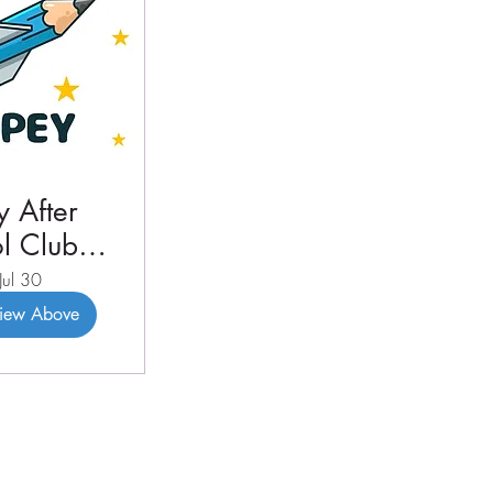
 After
l Club
3 2026
Jul 30
View Above