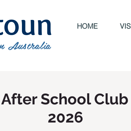
toun
HOME
VIS
n Australia
After School Club
2026