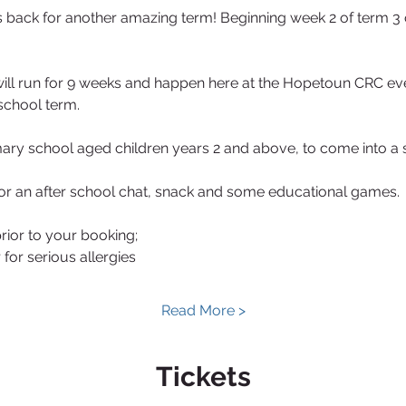
 back for another amazing term! Beginning week 2 of term 3 
ill run for 9 weeks and happen here at the Hopetoun CRC e
school term.
imary school aged children years 2 and above, to come into a 
or an after school chat, snack and some educational games.
rior to your booking;
for serious allergies
Read More >
Tickets