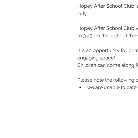
Hopey After School Club is
July.
Hopey After School Club w
to 3.45pm throughout the 
It is an opportunity for pr
engaging space!
Children can come along f
Please note the following p
we are unable to cater 