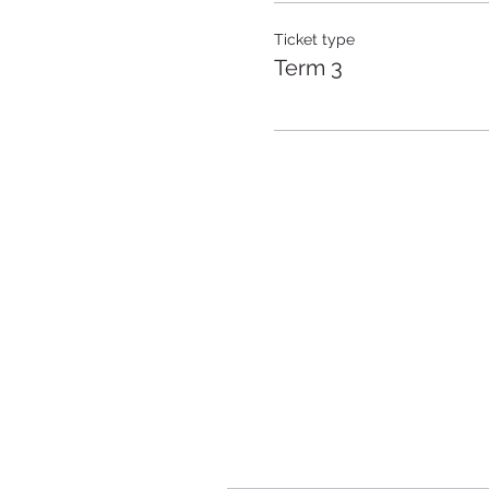
Ticket type
Term 3