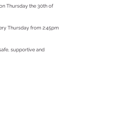
on Thursday the 30th of 
very Thursday from 2:45pm 
safe, supportive and 