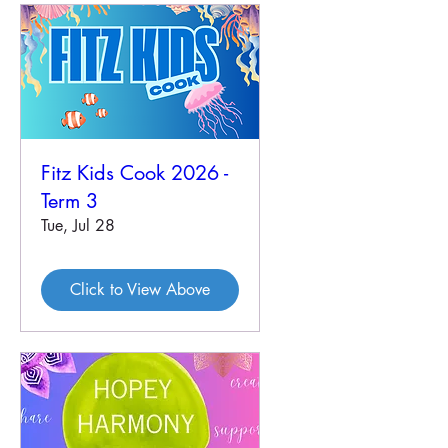
Fitz Kids Cook 2026 -
Term 3
Tue, Jul 28
Click to View Above