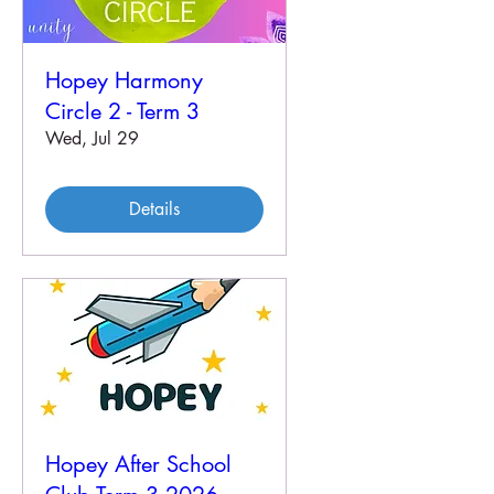
Hopey Harmony
Circle 2 - Term 3
Wed, Jul 29
Details
Hopey After School