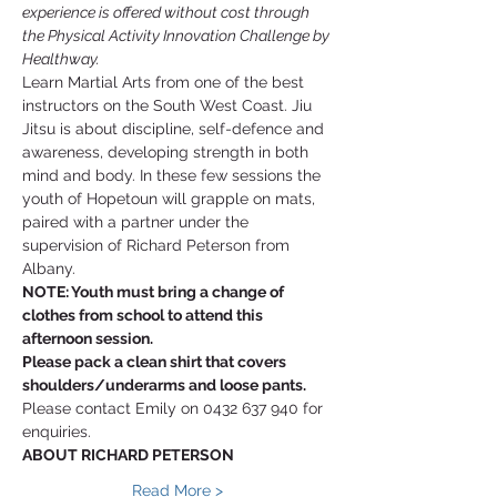
experience is offered without cost through 
the Physical Activity Innovation Challenge by 
Healthway.
Learn Martial Arts from one of the best 
instructors on the South West Coast. Jiu 
Jitsu is about discipline, self-defence and 
awareness, developing strength in both 
mind and body. In these few sessions the 
youth of Hopetoun will grapple on mats, 
paired with a partner under the 
supervision of Richard Peterson from 
Albany. 
NOTE: Youth must bring a change of 
clothes from school to attend this 
afternoon session. 
Please pack a clean shirt that covers 
shoulders/underarms and loose pants. 
Please contact Emily on 0432 637 940 for 
enquiries.
ABOUT RICHARD PETERSON
Read More >