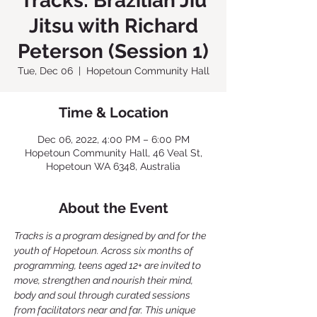
Tracks: Brazilian Jiu
Jitsu with Richard
Peterson (Session 1)
Tue, Dec 06
  |  
Hopetoun Community Hall
Time & Location
Dec 06, 2022, 4:00 PM – 6:00 PM
Hopetoun Community Hall, 46 Veal St,
Hopetoun WA 6348, Australia
About the Event
Tracks is a program designed by and for the 
youth of Hopetoun. Across six months of 
programming, teens aged 12+ are invited to 
move, strengthen and nourish their mind, 
body and soul through curated sessions 
from facilitators near and far. This unique 