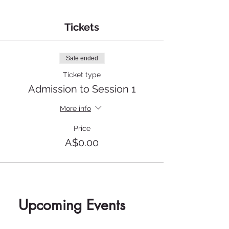
Tickets
Sale ended
Ticket type
Admission to Session 1
More info
Price
A$0.00
Upcoming Events