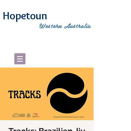
Hopetoun
Western Australia