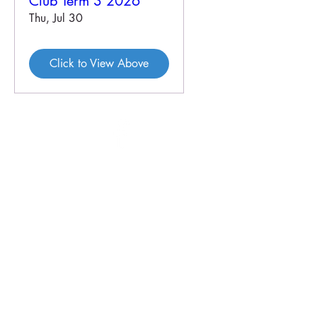
Club Term 3 2026
Thu, Jul 30
Click to View Above
46 Veal St
PO Box 179
HOPETOUN WA 6348
P:
08 9838 3062
E:
crc@hopetounwa.com